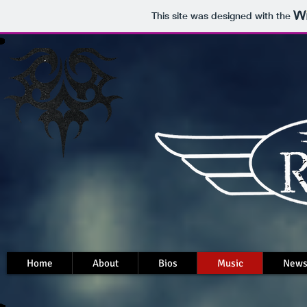
This site was designed with the
Home
About
Bios
Music
New