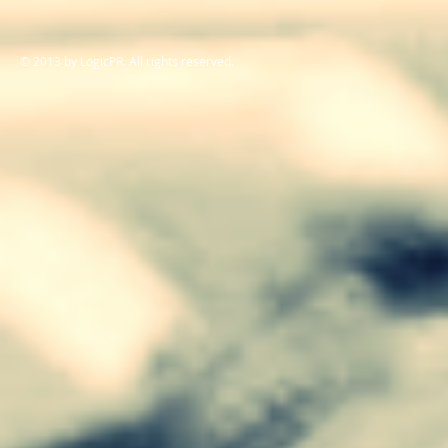
© 2013 by LogicPR. All rights reserved.