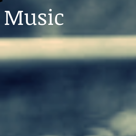
Music