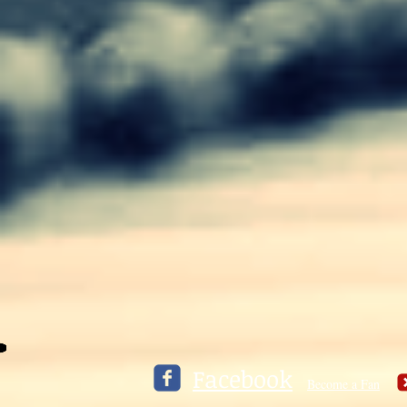
Facebook
Become a Fan